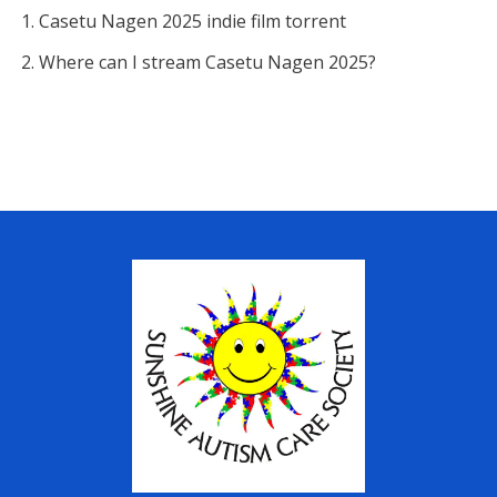
Casetu Nagen 2025 indie film torrent
Where can I stream Casetu Nagen 2025?