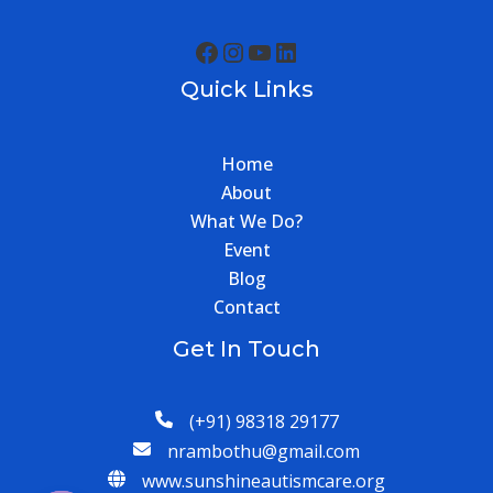
Quick Links
Home
About
What We Do?
Event
Blog
Contact
Get In Touch
(+91) 98318 29177
nrambothu@gmail.com
www.sunshineautismcare.org