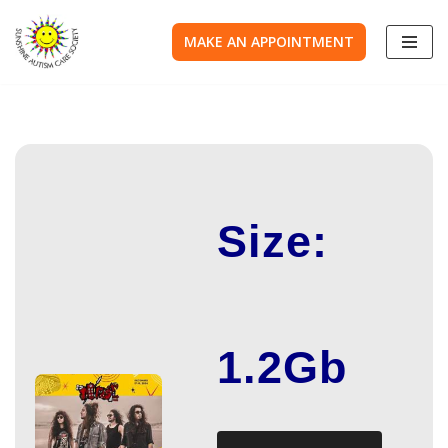
MAKE AN APPOINTMENT
Skip
to
content
Size:
1.2Gb