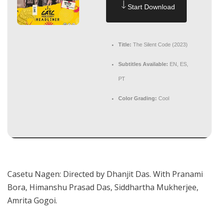
Start Download
Title:
The Silent Code (2023)
Subtitles Available:
EN, ES,
PT
Color Grading:
Cool
Casetu Nagen: Directed by Dhanjit Das. With Pranami
Bora, Himanshu Prasad Das, Siddhartha Mukherjee,
Amrita Gogoi.