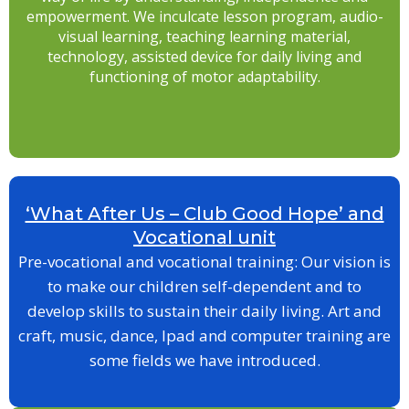
empowerment. We inculcate lesson program, audio-
visual learning, teaching learning material,
technology, assisted device for daily living and
functioning of motor adaptability.
‘What After Us – Club Good Hope’ and
Vocational unit
Pre-vocational and vocational training: Our vision is
to make our children self-dependent and to
develop skills to sustain their daily living. Art and
craft, music, dance, Ipad and computer training are
some fields we have introduced.