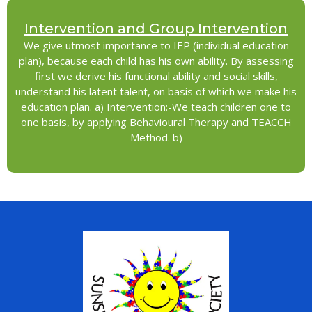
Intervention and Group Intervention
We give utmost importance to IEP (individual education
plan), because each child has his own ability. By assessing
first we derive his functional ability and social skills,
understand his latent talent, on basis of which we make his
education plan. a) Intervention:-We teach children one to
one basis, by applying Behavioural Therapy and TEACCH
Method. b)