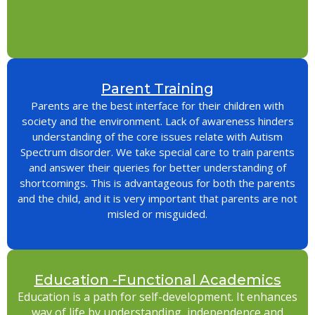
Parent Training
Parents are the best interface for their children with
society and the environment. Lack of awareness hinders
understanding of the core issues relate with Autism
Spectrum disorder. We take special care to train parents
and answer their queries for better understanding of
shortcomings. This is advantageous for both the parents
and the child, and it is very important that parents are not
misled or misguided.
Education -Functional Academics
Education is a path for self-development. It enhances
way of life by understanding, independence and