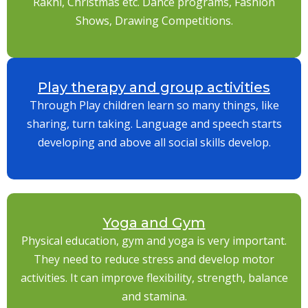
Rakhi, Christmas etc. Dance programs, Fashion
Shows, Drawing Competitions.
Play therapy and group activities
Through Play children learn so many things, like
sharing, turn taking. Language and speech starts
developing and above all social skills develop.
Yoga and Gym
Physical education, gym and yoga is very important.
They need to reduce stress and develop motor
activities. It can improve flexibility, strength, balance
and stamina.