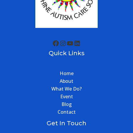
Quick Links
Home
About
What We Do?
Event
Blog
Contact
Get In Touch